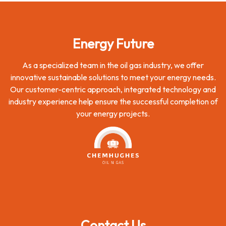
Energy Future
As a specialized team in the oil gas industry, we offer
innovative sustainable solutions to meet your energy needs.
Our customer-centric approach, integrated technology and
industry experience help ensure the successful completion of
your energy projects.
Contact Us