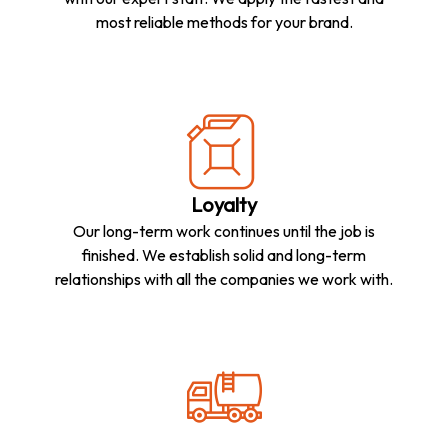
most reliable methods for your brand.
Loyalty
Our long-term work continues until the job is
finished. We establish solid and long-term
relationships with all the companies we work with.