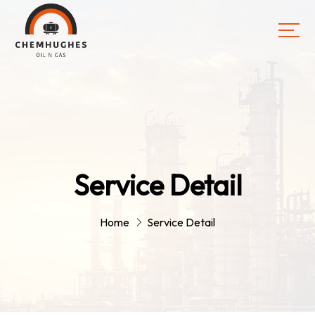
Service Detail
Home
Service Detail