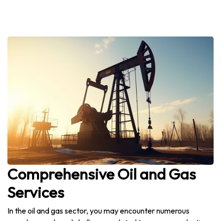
Comprehensive Oil and Gas
Services
In the oil and gas sector, you may encounter numerous