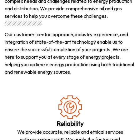
complex needs and challenges related to energy production
and distribution. We provide comprehensive oil and gas
services to help you overcome these challenges.
Our customer-centric approach, industry experience, and
integration of state-of-the-art technology enable us to
ensure the successful completion of your projects. We are
here to support you at every stage of energy projects,
helping you optimize energy production using both traditional
and renewable energy sources.
Reliability
We provide accurate, reliable and ethical services
with our expert staff. We apply the fastest and