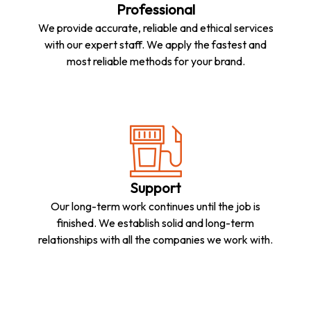
Professional
We provide accurate, reliable and ethical services
with our expert staff. We apply the fastest and
most reliable methods for your brand.
Support
Our long-term work continues until the job is
finished. We establish solid and long-term
relationships with all the companies we work with.