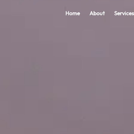
Home
About
Service