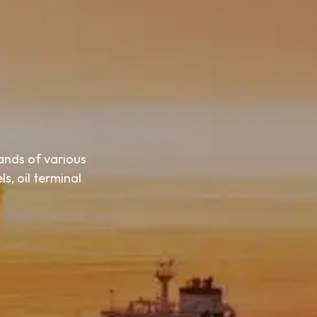
ands of various
s, oil terminal