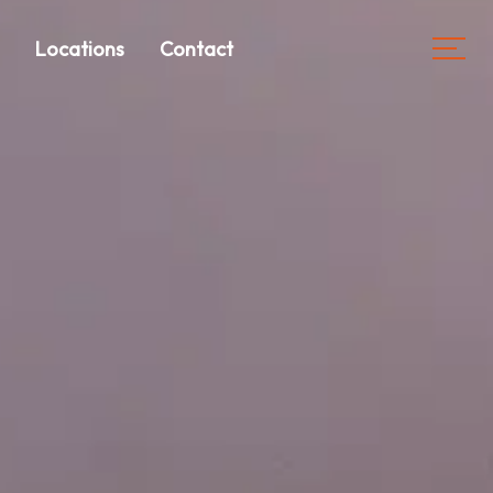
s
Locations
Contact