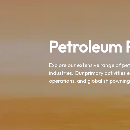
Petroleum 
Explore our extensive range of pe
industries. Our primary activities 
operations, and global shipowning