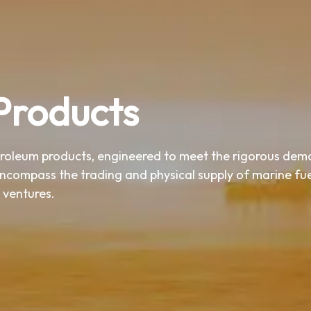
Products
troleum products, engineered to meet the rigorous dem
encompass the trading and physical supply of marine fuel
 ventures.